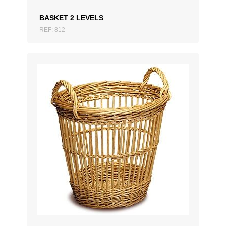
BASKET 2 LEVELS
REF: 812
ADD TO QUOTATION