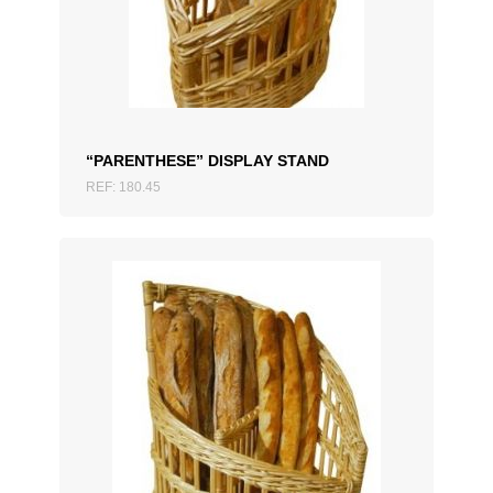
ADD TO QUOTATION
“PARENTHESE” DISPLAY STAND
REF: 180.45