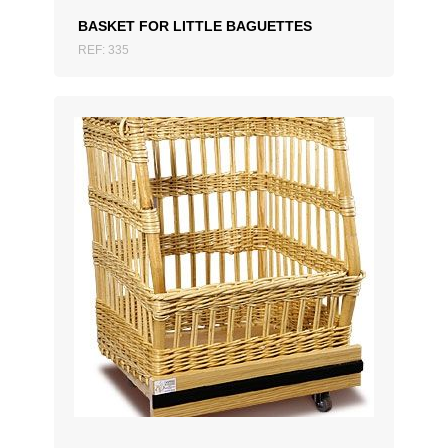
BASKET FOR LITTLE BAGUETTES
REF: 335