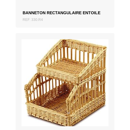
BANNETON RECTANGULAIRE ENTOILE
REF: 330.R4
ADD TO QUOTATION