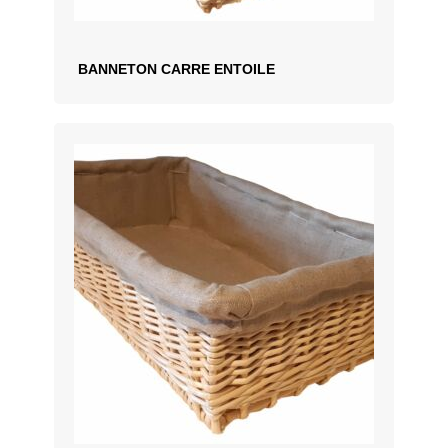
BANNETON CARRE ENTOILE
ADD TO QUOTATION