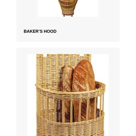
BAKER’S HOOD
ADD TO QUOTATION