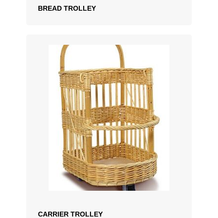
BREAD TROLLEY
ADD TO QUOTATION
CARRIER TROLLEY