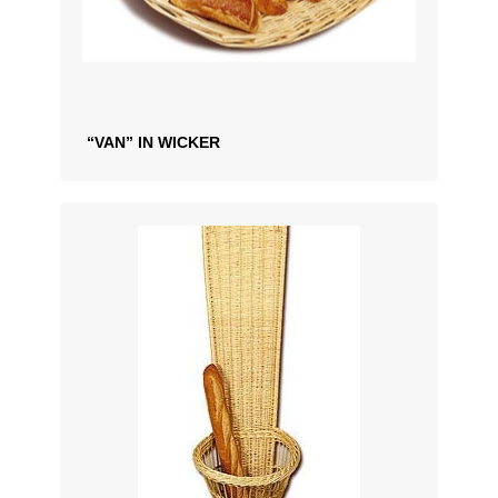
“VAN” IN WICKER