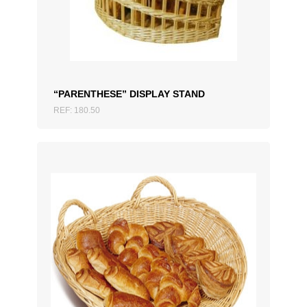
ADD TO QUOTATION
“PARENTHESE” DISPLAY STAND
REF: 180.50