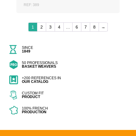
REF: 389
1
2
3
4
…
6
7
8
→
SINCE
1849
50 PROFESSIONALS
BASKET WEAVERS
+200 REFERENCES IN
OUR CATALOG
CUSTOM FIT
PRODUCT
100% FRENCH
PRODUCTION