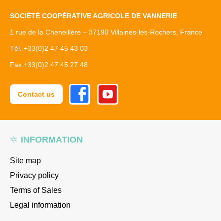
SOCIÉTÉ COOPÉRATIVE AGRICOLE DE VANNERIE
1 rue de la Cheneillère – 37190 Villaines-les-Rochers, France
Tél. +33(0)2 47 45 43 03
Fax +33(0)2 47 45 27 48
Facebook
Youtube
Contact us
INFORMATION
Site map
Privacy policy
Terms of Sales
Legal information