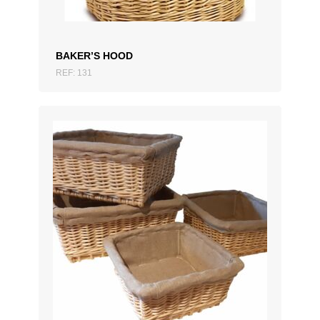
BAKER’S HOOD
REF: 131