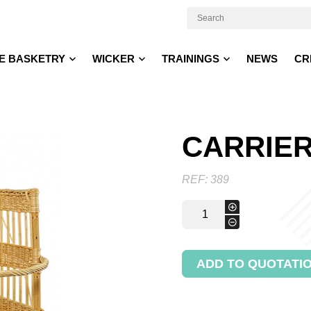
E BASKETRY
WICKER
TRAININGS
NEWS
CR
CARRIER
REF:
389
Carrier
+
trolley
-
quantity
ADD TO QUOTATI