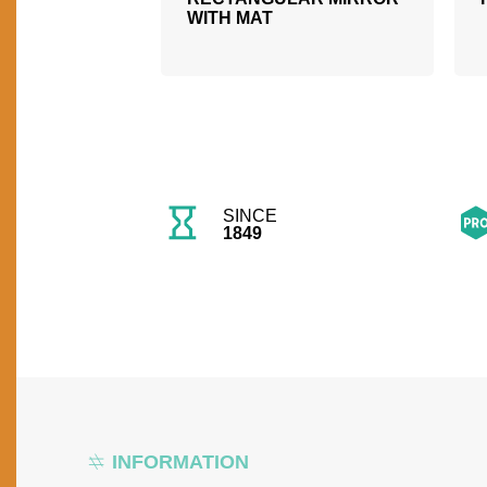
WITH MAT
SINCE
1849
INFORMATION