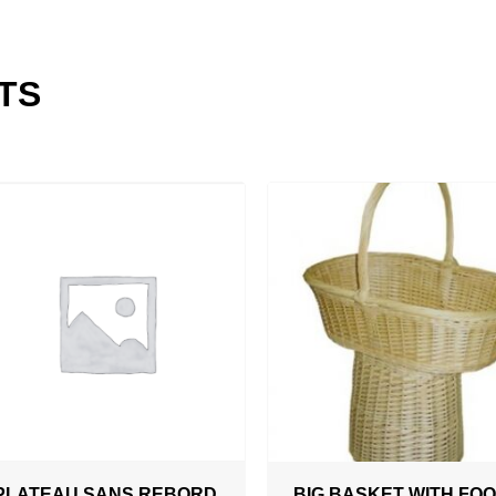
TS
ADD TO QUOTATION
PLATEAU SANS REBORD
BIG BASKET WITH FO