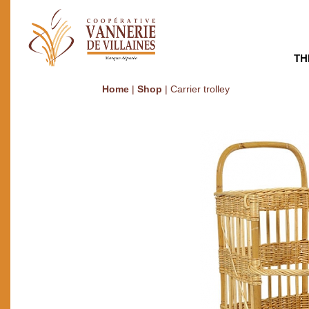
TH
Home
|
Shop
|
Carrier trolley