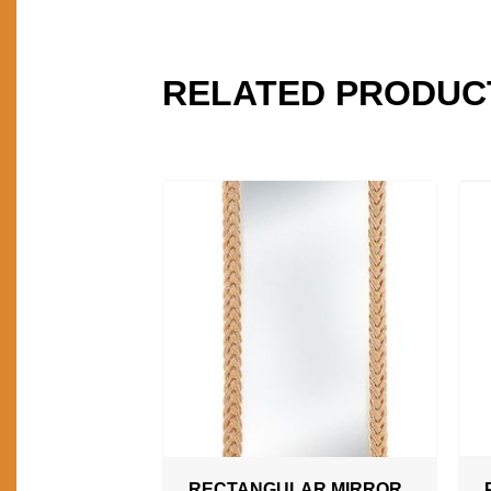
RELATED PRODUC
RECTANGULAR MIRROR