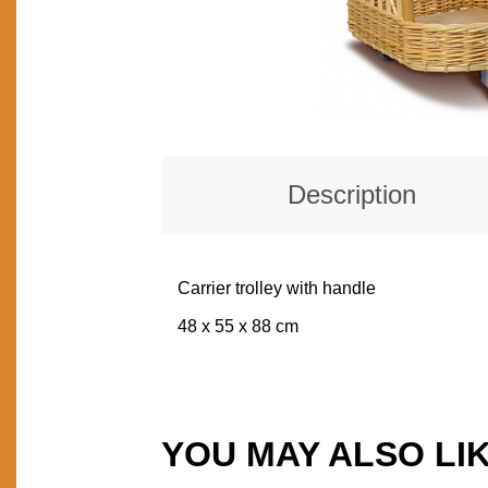
Description
Carrier trolley with handle
DESCRIPTION
48 x 55 x 88 cm
YOU MAY ALSO LI