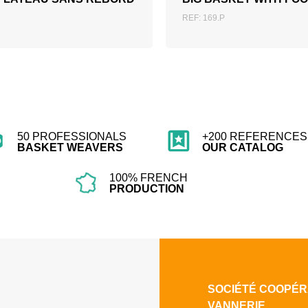
REF: 169.P
50 PROFESSIONALS
+200 REFERENCES 
BASKET WEAVERS
OUR CATALOG
100% FRENCH
PRODUCTION
SOCIÉTÉ COOPÉR
VANNERIE