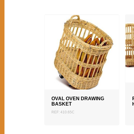
ADD TO QUOTATION
OVAL OVEN DRAWING
BASKET
REF: 410.65C