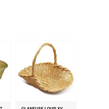
OT
GLANEUSE LOUIS XV