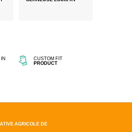
IN
CUSTOM FIT
PRODUCT
ATIVE AGRICOLE DE