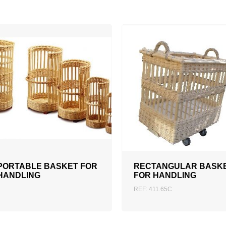
ADD TO QUOTATION
PORTABLE BASKET FOR
RECTANGULAR BASK
HANDLING
FOR HANDLING
REF: 411.65C