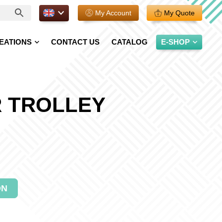
EN.
My Account
My Quote
EATIONS
CONTACT US
CATALOG
E-SHOP
 TROLLEY
ON