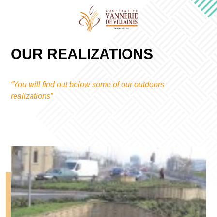
OUR REALIZATIONS
“You will find out below some of our outdoors
realizations”