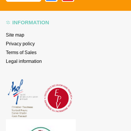
INFORMATION
Site map
Privacy policy
Terms of Sales
Legal information