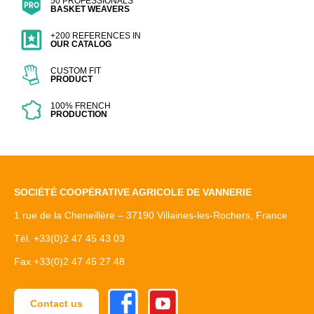
50 PROFESSIONALS
BASKET WEAVERS
+200 REFERENCES IN
OUR CATALOG
CUSTOM FIT
PRODUCT
100% FRENCH
PRODUCTION
SOCIÉTÉ COOPÉRATIVE AGRICOLE DE VANNERIE
1 rue de la Cheneillère – 37190 Villaines-les-Rochers, France
Tél. +33(0)2 47 45 43 03
Fax +33(0)2 47 45 27 48
Facebook
Youtube
Contact us