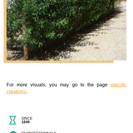
For more visuals, you may go to the page
specific
creations
.
SINCE
1849