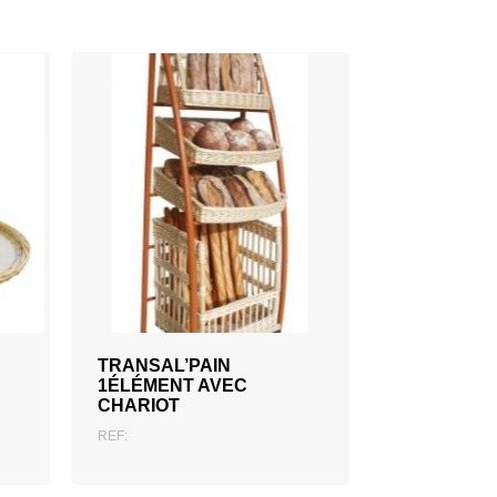
ADD TO QUOTATION
TRANSAL’PAIN
1ÉLÉMENT AVEC
CHARIOT
REF: