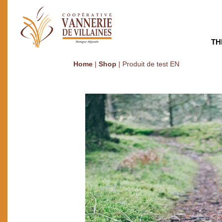
TH
Home
|
Shop
|
Produit de test EN