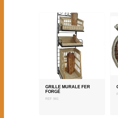
ADD TO QUOTATION
GRILLE MURALE FER
FORGÉ
REF: 981