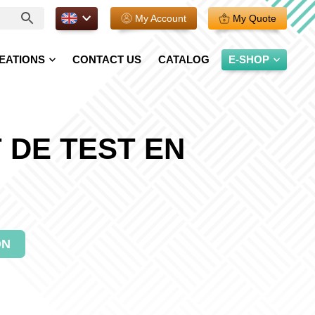
EN.
My Account
My Quote
EATIONS
CONTACT US
CATALOG
E-SHOP
 DE TEST EN
ON