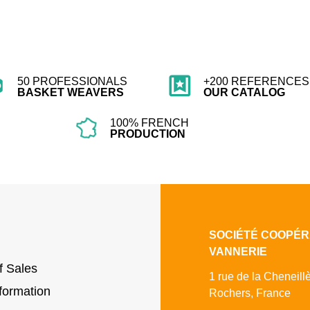
50 PROFESSIONALS
+200 REFERENCES 
BASKET WEAVERS
OUR CATALOG
100% FRENCH
PRODUCTION
SOCIÉTÉ COOPÉR
VANNERIE
f Sales
1 rue de la Cheneill
formation
Rochers, France