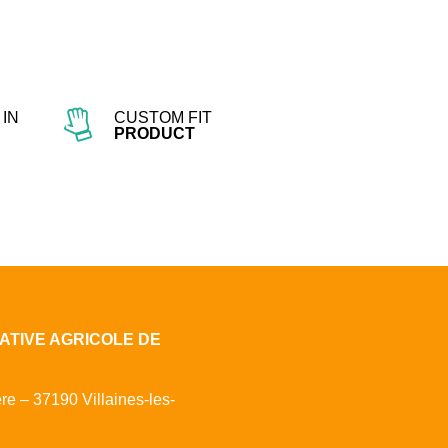
IN
CUSTOM FIT
PRODUCT
ATIVE AGRICOLE DE
ère – 37190 Villaines-les-