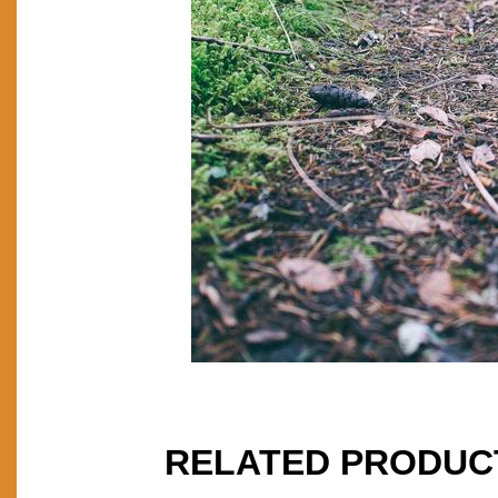
RELATED PRODUC