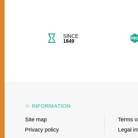
SINCE
1849
INFORMATION
Site map
Terms o
Privacy policy
Legal in