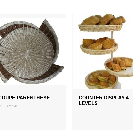
ADD TO QUOTATION
COUPE PARENTHESE
COUNTER DISPLAY 4
LEVELS
REF: 057.40