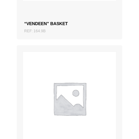
“VENDEEN” BASKET
REF: 164.9B
ADD TO QUOTATION