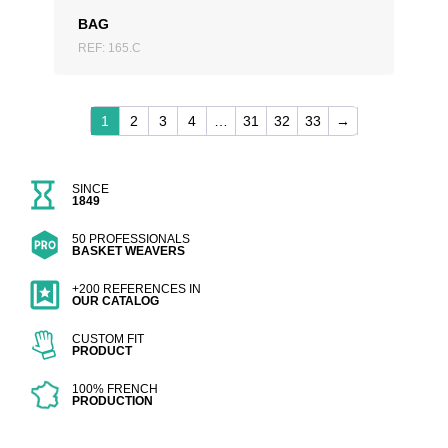
BAG
REF: 165.C
1
2
3
4
…
31
32
33
→
SINCE
1849
50 PROFESSIONALS
BASKET WEAVERS
+200 REFERENCES IN
OUR CATALOG
CUSTOM FIT
PRODUCT
100% FRENCH
PRODUCTION