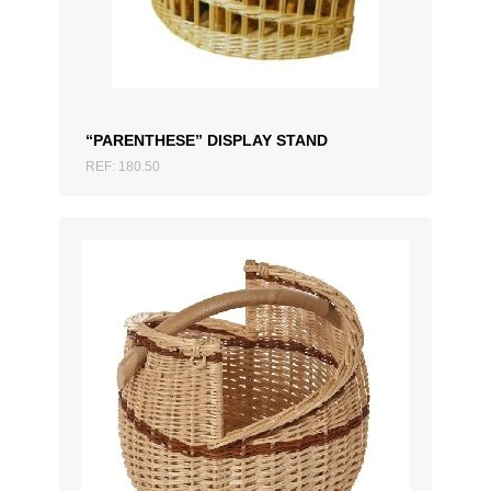
“PARENTHESE” DISPLAY STAND
REF: 180.50
ADD TO QUOTATION