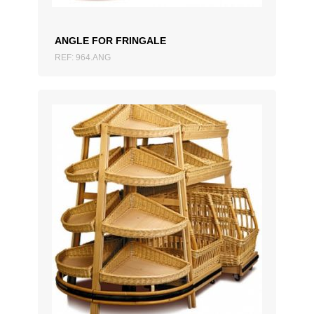
ANGLE FOR FRINGALE
REF: 964.ANG