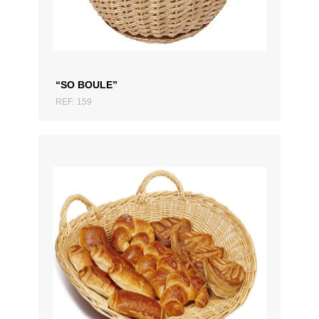
“SO BOULE”
REF: 159