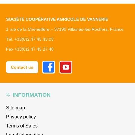
SOCIÉTÉ COOPÉRATIVE AGRICOLE DE VANNERIE
1 rue de la Cheneillère – 37190 Villaines-les-Rochers, France
Tél. +33(0)2 47 45 43 03
Fax +33(0)2 47 45 27 48
Facebook
Youtube
Contact us
INFORMATION
Site map
Privacy policy
Terms of Sales
Legal information