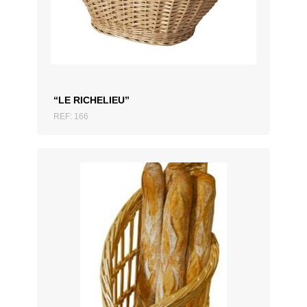
ADD TO QUOTATION
“LE RICHELIEU”
REF: 166