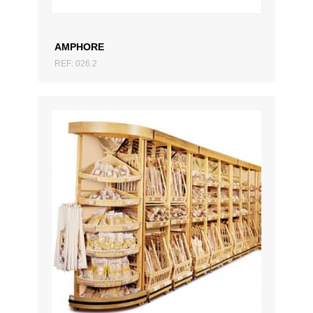
AMPHORE
REF: 026.2
ADD TO QUOTATION