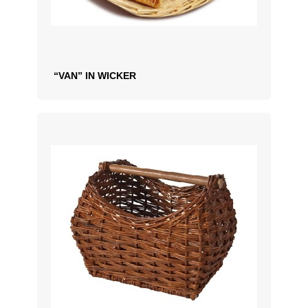
“VAN” IN WICKER
ADD TO QUOTATION