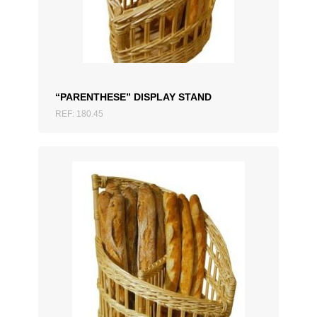
ADD TO QUOTATION
“PARENTHESE” DISPLAY STAND
REF: 180.45
ADD TO QUOTATION