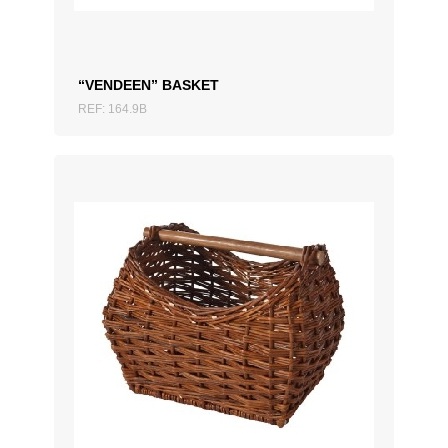
“VENDEEN” BASKET
REF: 164.9B
ADD TO QUOTATION