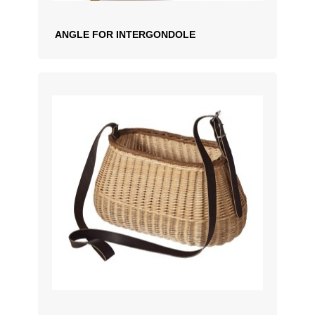
ANGLE FOR INTERGONDOLE
ADD TO QUOTATION