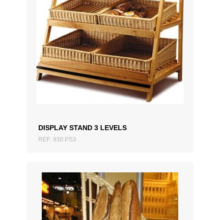
ADD TO QUOTATION
DISPLAY STAND 3 LEVELS
REF: 930.PS3