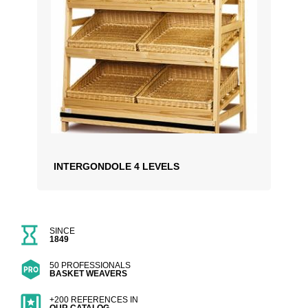
INTERGONDOLE 4 LEVELS
SINCE
1849
50 PROFESSIONALS
BASKET WEAVERS
+200 REFERENCES IN