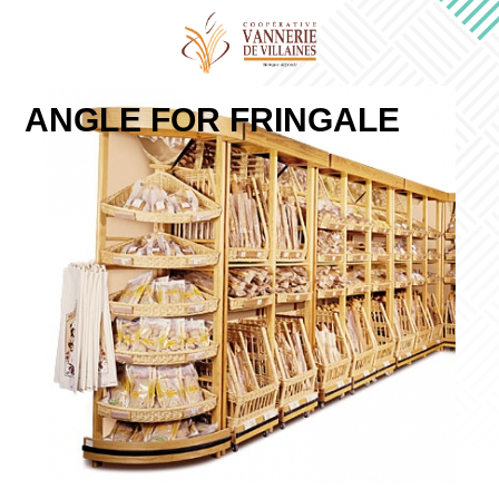
ANGLE FOR FRINGALE