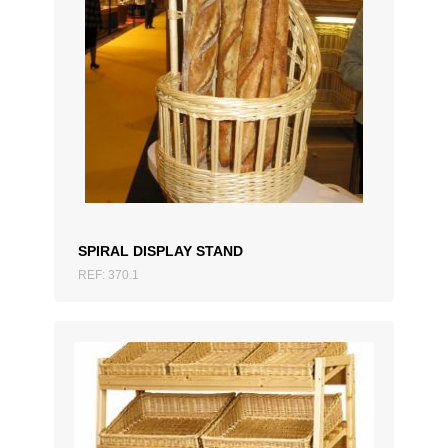
ADD TO QUOTATION
SPIRAL DISPLAY STAND
REF: 370.1