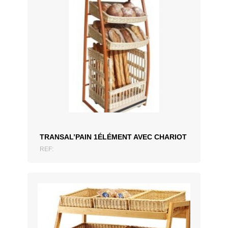
ADD TO QUOTATION
TRANSAL’PAIN 1ÉLÉMENT AVEC CHARIOT
REF: