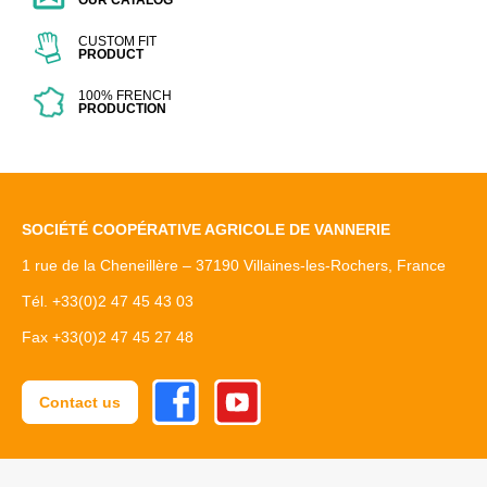
OUR CATALOG
CUSTOM FIT
PRODUCT
100% FRENCH
PRODUCTION
SOCIÉTÉ COOPÉRATIVE AGRICOLE DE VANNERIE
1 rue de la Cheneillère – 37190 Villaines-les-Rochers, France
Tél. +33(0)2 47 45 43 03
Fax +33(0)2 47 45 27 48
Facebook
Youtube
Contact us