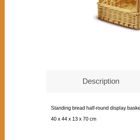
Description
Standing bread half-round display baske
DESCRIPTION
40 x 44 x 13 x 70 cm