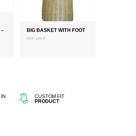
ADD TO QUOTATION
 –
BIG BASKET WITH FOOT
REF: 169.P
IN
CUSTOM FIT
PRODUCT