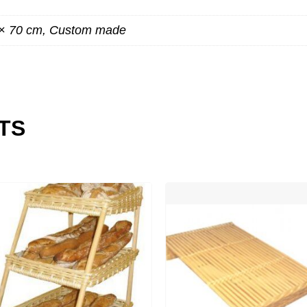
 × 70 cm, Custom made
TS