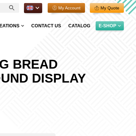
EN.
My Account
My Quote
EATIONS
CONTACT US
CATALOG
E-SHOP
NG BREAD
UND DISPLAY