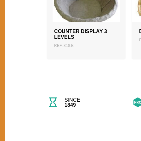
ADD TO QUOTATION
COUNTER DISPLAY 3
LEVELS
REF: 818.E
SINCE
1849