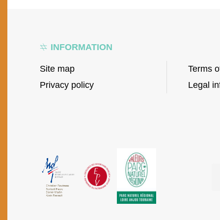
INFORMATION
Site map
Terms o
Privacy policy
Legal in