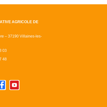
ATIVE AGRICOLE DE
ère – 37190 Villaines-les-
3 03
7 48
cebook
Youtube