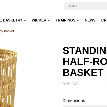
E BASKETRY
WICKER
TRAININGS
NEWS
CR
lay basket
STANDI
HALF-RO
BASKET
REF:
N/A
Dimensions