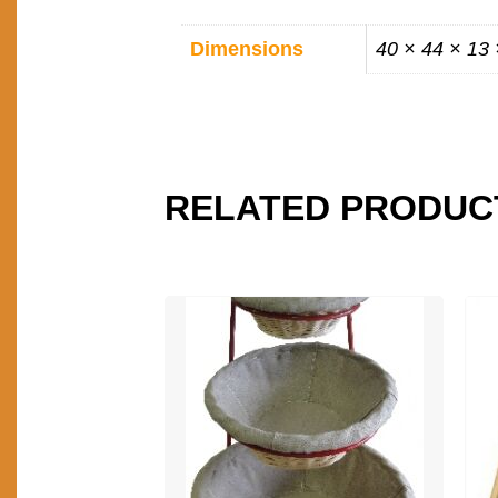
ADDITIONAL
Dimensions
40 × 44 × 13
INFORMATION
RELATED PRODUC