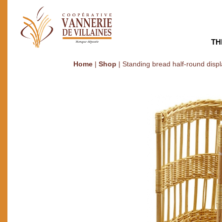
TH
Home
|
Shop
|
Standing bread half-round disp