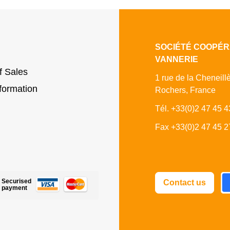
SOCIÉTÉ COOPÉR
VANNERIE
f Sales
1 rue de la Cheneill
formation
Rochers, France
Tél. +33(0)2 47 45 4
Fax +33(0)2 47 45 2
Fa
Securised
Contact us
payment