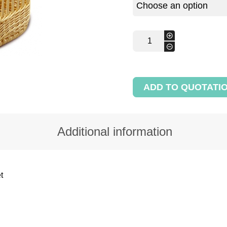
Standing
+
bread
-
half-
round
display
basket
ADD TO QUOTATI
quantity
Additional information
t