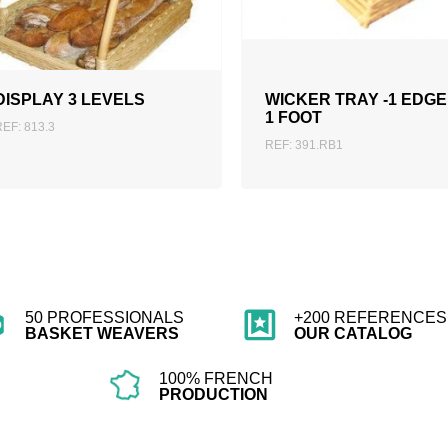
ADD TO QUOTATION
ADD TO QUOTATION
DISPLAY 3 LEVELS
WICKER TRAY -1 EDGE
1 FOOT
REF: 813.3
REF: 391.RB1
50 PROFESSIONALS
+200 REFERENCES 
BASKET WEAVERS
OUR CATALOG
100% FRENCH
PRODUCTION