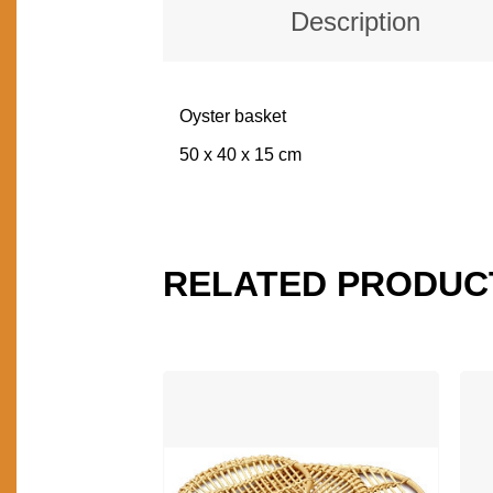
Description
Oyster basket
DESCRIPTION
50 x 40 x 15 cm
RELATED PRODUC