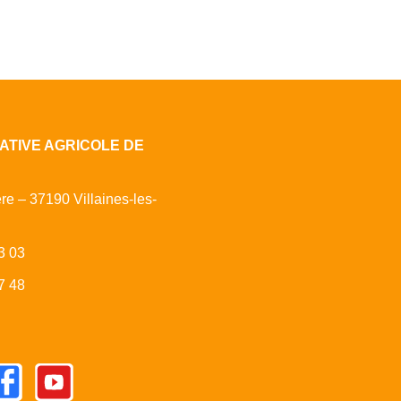
ATIVE AGRICOLE DE
ère – 37190 Villaines-les-
3 03
7 48
cebook
Youtube