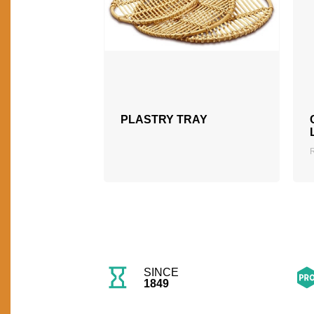
PLASTRY TRAY
SINCE
1849