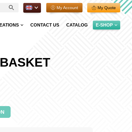
EN.
My Account
My Quote
EATIONS
CONTACT US
CATALOG
E-SHOP
 BASKET
ON