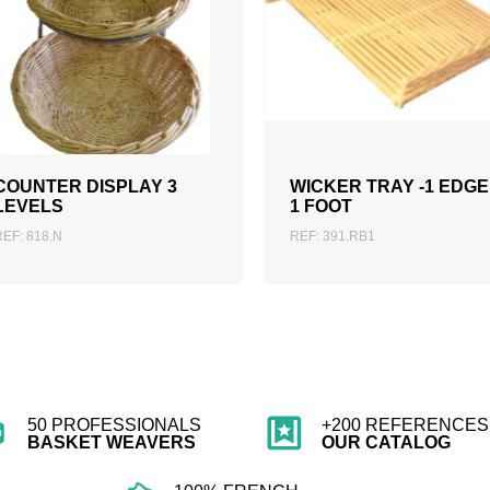
ADD TO QUOTATION
ADD TO QUOTATION
COUNTER DISPLAY 3
WICKER TRAY -1 EDGE
LEVELS
1 FOOT
REF: 818.N
REF: 391.RB1
50 PROFESSIONALS
+200 REFERENCES 
BASKET WEAVERS
OUR CATALOG