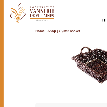
TH
Home
|
Shop
|
Oyster basket