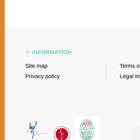
INFORMATION
Site map
Terms o
Privacy policy
Legal in