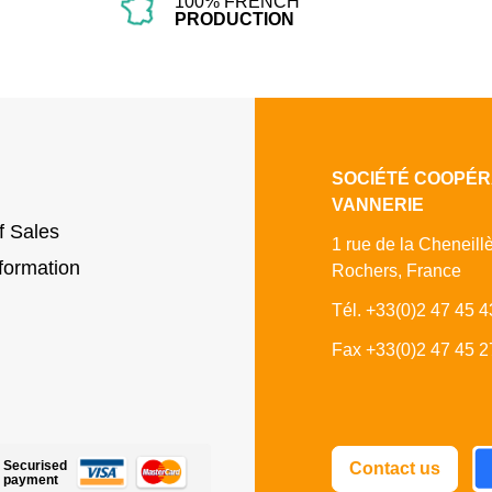
100% FRENCH
PRODUCTION
SOCIÉTÉ COOPÉR
VANNERIE
f Sales
1 rue de la Cheneill
formation
Rochers, France
Tél. +33(0)2 47 45 4
Fax +33(0)2 47 45 2
Fa
Securised
Contact us
payment