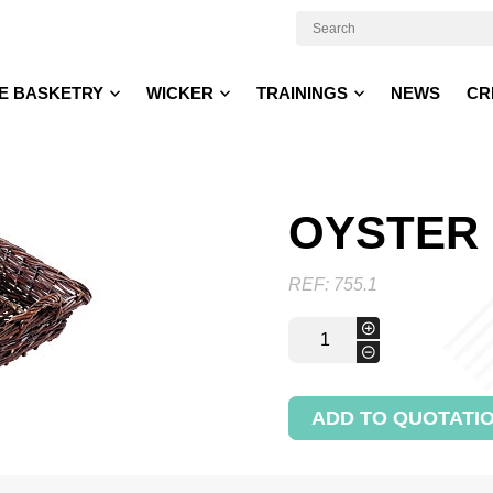
E BASKETRY
WICKER
TRAININGS
NEWS
CR
OYSTER
REF:
755.1
Oyster
+
basket
-
quantity
ADD TO QUOTATI