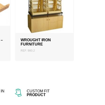
ADD TO QUOTATION
 –
WROUGHT IRON
FURNITURE
REF: 980.2
IN
CUSTOM FIT
PRODUCT