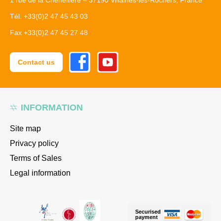
1 rue de la Cheneillère – 37190 Villaines-les-Rochers, France
Tél. +33(0)2 47 45 43 03
Fax +33(0)2 47 45 27 48
Facebook
Youtube
Contact us
INFORMATION
Site map
Privacy policy
Terms of Sales
Legal information
Securised
payment