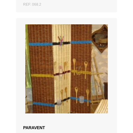
REF: 068.2
ADD TO QUOTATION
PARAVENT