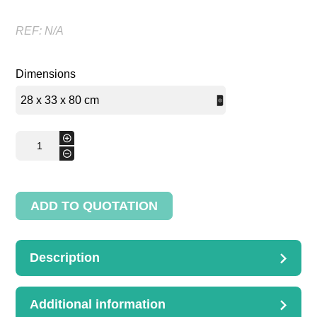
REF:
N/A
Dimensions
Bread
+
bin
-
quantity
ADD TO QUOTATION
Description
DESCRIPTION
Bread bin with a back
Additional information
28 x 33 x 80 cm