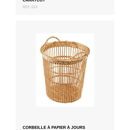
CARRYCOT
REF: 024
ADD TO QUOTATION
CORBEILLE À PAPIER À JOURS