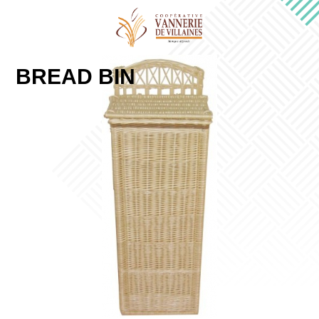
BREAD BIN