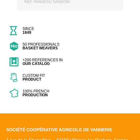
REF: PANNEAU SANDOW
SINCE
1849
50 PROFESSIONALS
BASKET WEAVERS
+200 REFERENCES IN
OUR CATALOG
CUSTOM FIT
PRODUCT
100% FRENCH
PRODUCTION
SOCIÉTÉ COOPÉRATIVE AGRICOLE DE VANNERIE