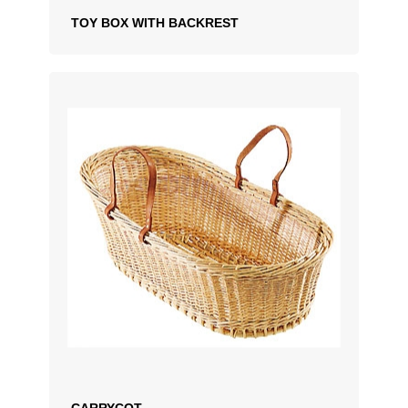
TOY BOX WITH BACKREST
ADD TO QUOTATION