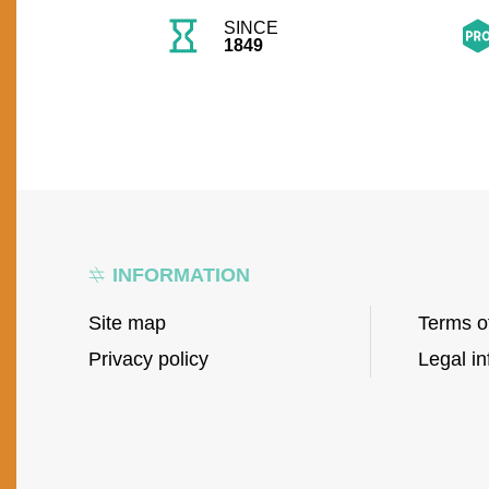
SINCE
1849
INFORMATION
Site map
Terms o
Privacy policy
Legal in