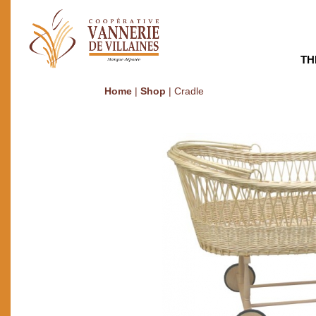
TH
Home
|
Shop
|
Cradle