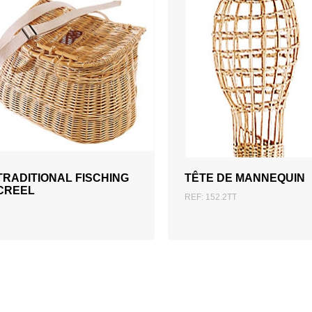
ADD TO QUOTATION
TRADITIONAL FISCHING
TÊTE DE MANNEQUIN
CREEL
REF: 152.2TT