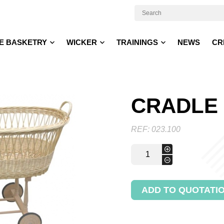
E BASKETRY
WICKER
TRAININGS
NEWS
CR
CRADLE
REF:
023.100
Cradle
+
quantity
-
ADD TO QUOTATI