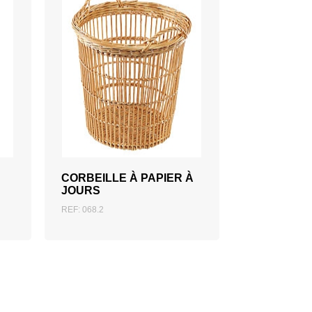
ADD TO QUOTATION
CORBEILLE À PAPIER À
JOURS
REF: 068.2