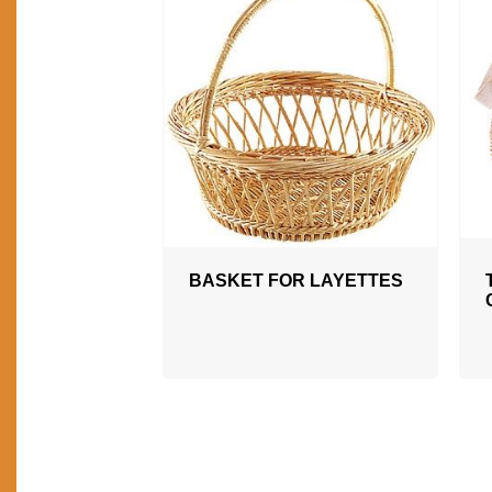
BASKET FOR LAYETTES