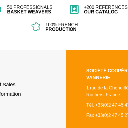
50 PROFESSIONALS
+200 REFERENCES 
BASKET WEAVERS
OUR CATALOG
100% FRENCH
PRODUCTION
SOCIÉTÉ COOPÉR
VANNERIE
f Sales
1 rue de la Cheneill
formation
Rochers, France
Tél. +33(0)2 47 45 4
Fax +33(0)2 47 45 2