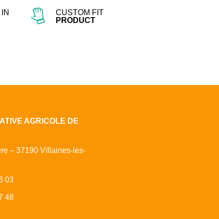
IN
CUSTOM FIT
PRODUCT
ATIVE AGRICOLE DE
ère – 37190 Villaines-les-
3 03
7 48