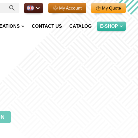
EN.
My Account
My Quote
EATIONS
CONTACT US
CATALOG
E-SHOP
ON