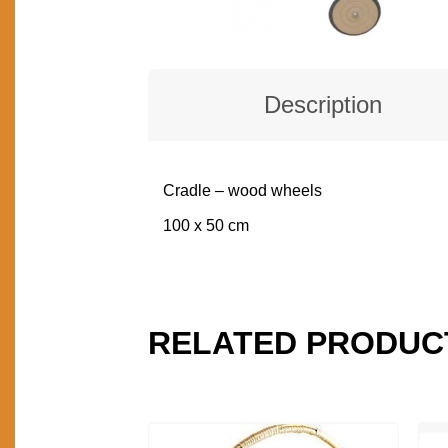
Description
Cradle – wood wheels
DESCRIPTION
100 x 50 cm
RELATED PRODUC