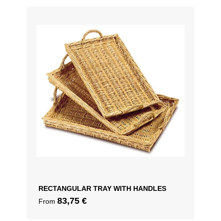
50cm – OD 56cm
RECTANGULAR TRAY WITH HANDLES
83,75
€
From