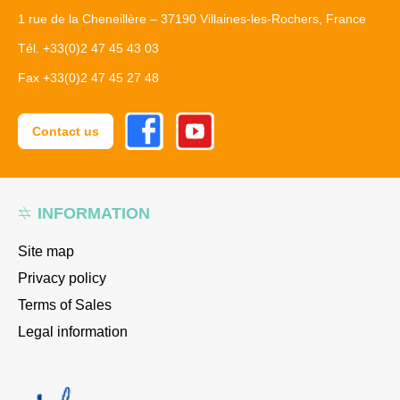
1 rue de la Cheneillère – 37190 Villaines-les-Rochers, France
Tél. +33(0)2 47 45 43 03
Fax +33(0)2 47 45 27 48
Facebook
Youtube
Contact us
INFORMATION
Site map
Privacy policy
Terms of Sales
Legal information