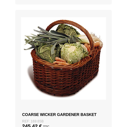
COARSE WICKER GARDENER BASKET
REF: 169.65B
245,42
€
TTC