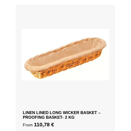
LINEN LINED LONG WICKER BASKET –
PROOFING BASKET- 2 KG
110,78
€
From