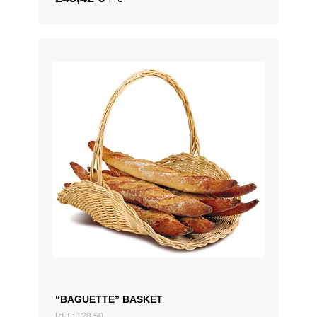
“BAGUETTE” BASKET
REF: 128.50