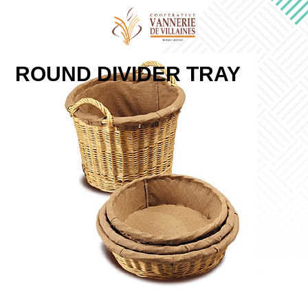
ROUND DIVIDER TRAY