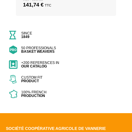
141,74
€
TTC
SINCE
1849
50 PROFESSIONALS
BASKET WEAVERS
+200 REFERENCES IN
OUR CATALOG
CUSTOM FIT
PRODUCT
100% FRENCH
PRODUCTION
SOCIÉTÉ COOPÉRATIVE AGRICOLE DE VANNERIE