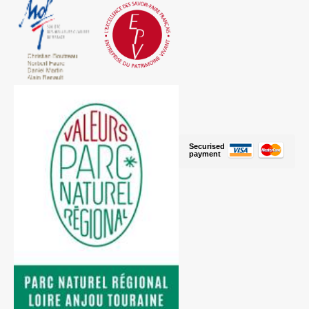
Securised
payment