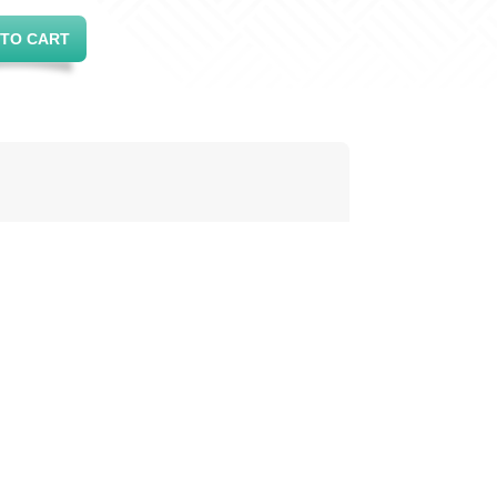
 TO CART