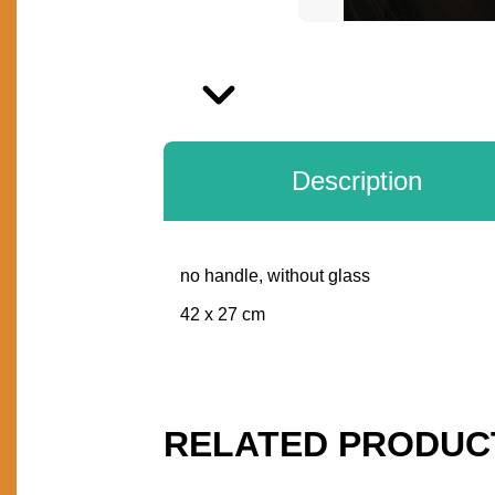
Next
Description
no handle, without glass
DESCRIPTION
42 x 27 cm
RELATED PRODUC