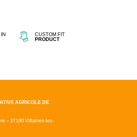
IN
CUSTOM FIT
PRODUCT
ATIVE AGRICOLE DE
ère – 37190 Villaines-les-