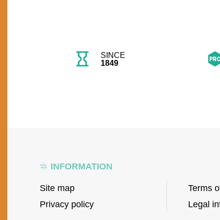
SINCE
1849
INFORMATION
Site map
Terms o
Privacy policy
Legal in