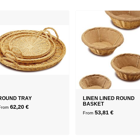
ROUND TRAY
LINEN LINED ROUND
BASKET
62,20
€
From
53,81
€
From