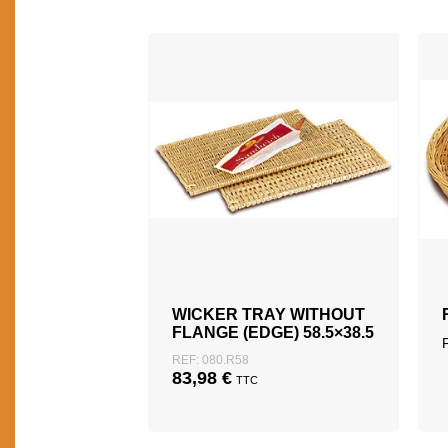
WICKER TRAY WITHOUT
FLANGE (EDGE) 58.5×38.5
REF: 080.R58
83,98
€
TTC