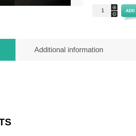
Rectangular
+
ADD
wicker
-
tray
quantity
Additional information
TS