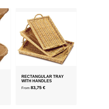
RECTANGULAR TRAY
WITH HANDLES
83,75
€
From