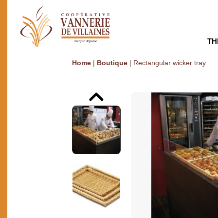
TH
Home
|
Boutique
|
Rectangular wicker tray
Previous