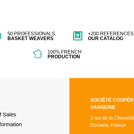
50 PROFESSIONALS
+200 REFERENCES 
BASKET WEAVERS
OUR CATALOG
100% FRENCH
PRODUCTION
SOCIÉTÉ COOPÉR
VANNERIE
f Sales
1 rue de la Cheneill
formation
Rochers, France