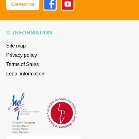
Contact us
INFORMATION
Site map
Privacy policy
Terms of Sales
Legal information