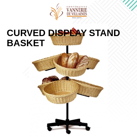
CURVED DISPLAY STAND
BASKET