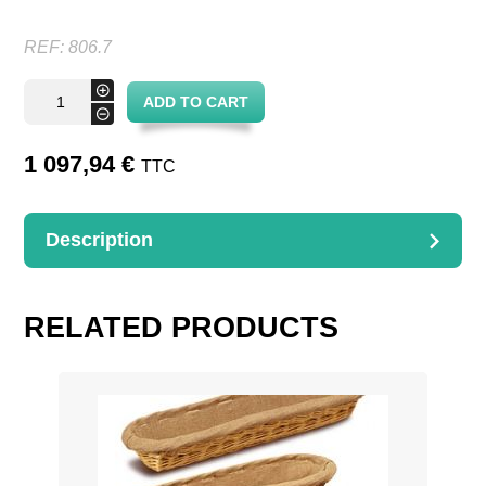
REF:
806.7
Curved
+
ADD TO CART
Display
-
stand
basket
quantity
1 097,94
€
TTC
Description
DESCRIPTION
7 baskets + structure metal
RELATED PRODUCTS
D. 50 P. 15 H. 130 Encombrement 100 cm