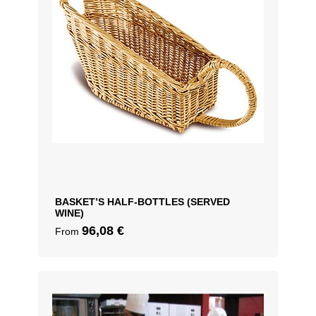
BASKET’S HALF-BOTTLES (SERVED
WINE)
96,08
€
From