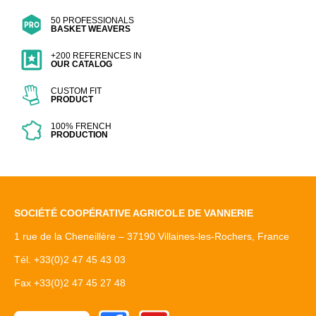
50 PROFESSIONALS
BASKET WEAVERS
+200 REFERENCES IN
OUR CATALOG
CUSTOM FIT
PRODUCT
100% FRENCH
PRODUCTION
SOCIÉTÉ COOPÉRATIVE AGRICOLE DE VANNERIE
1 rue de la Cheneillère – 37190 Villaines-les-Rochers, France
Tél. +33(0)2 47 45 43 03
Fax +33(0)2 47 45 27 48
Facebook
Youtube