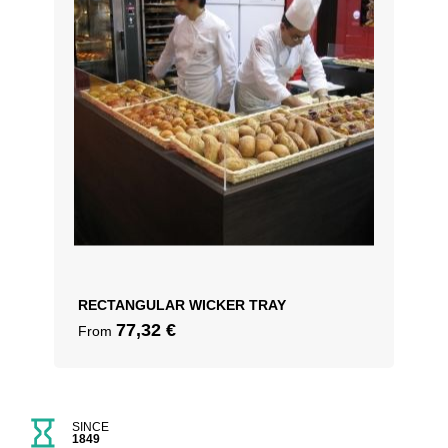
RECTANGULAR WICKER TRAY
77,32
€
From
SINCE
1849