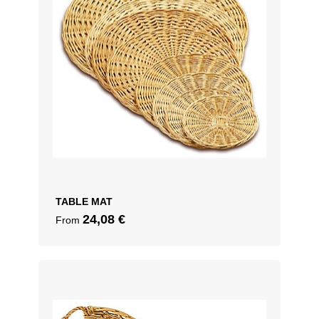
TABLE MAT
24,08
€
From