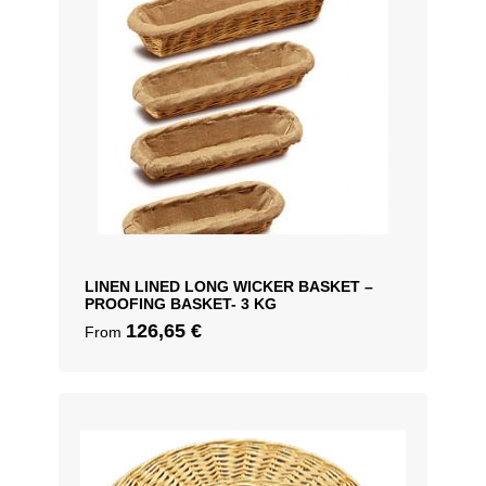
LINEN LINED LONG WICKER BASKET –
PROOFING BASKET- 3 KG
126,65
€
From