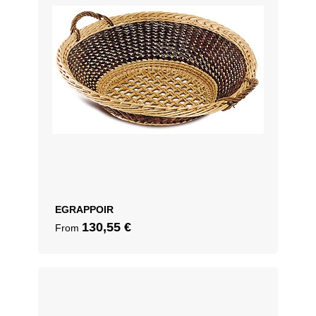
EGRAPPOIR
130,55
€
From