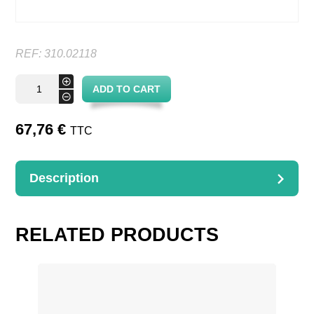
REF:
310.02118
Oval
+
ADD TO CART
banneton
-
quantity
67,76
€
TTC
Description
DESCRIPTION
Linen lined oval banneton
RELATED PRODUCTS
21 x 18 x 7,5 cm