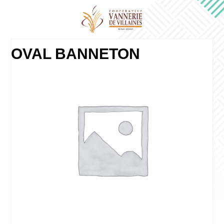
OVAL BANNETON