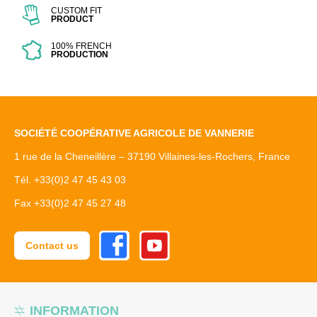
CUSTOM FIT
PRODUCT
100% FRENCH
PRODUCTION
SOCIÉTÉ COOPÉRATIVE AGRICOLE DE VANNERIE
1 rue de la Cheneillère – 37190 Villaines-les-Rochers, France
Tél. +33(0)2 47 45 43 03
Fax +33(0)2 47 45 27 48
Facebook
Youtube
Contact us
INFORMATION