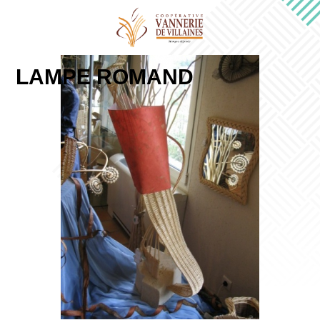
LAMPE ROMAND