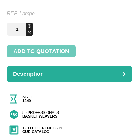
REF:
Lampe
Lampe
+
Romand
-
quantity
ADD TO QUOTATION
Description
DESCRIPTION
Dimensions : Hauteur1.1m
SINCE
1849
50 PROFESSIONALS
BASKET WEAVERS
+200 REFERENCES IN
OUR CATALOG