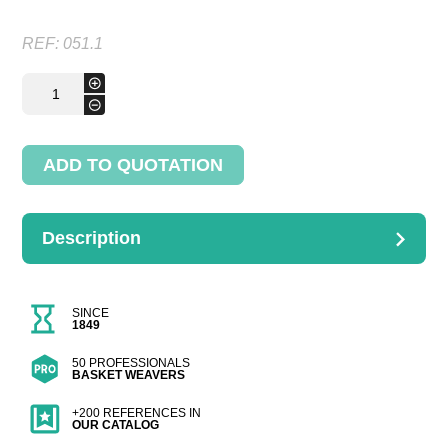
REF:
051.1
Chaise
+
parchemine
-
quantity
ADD TO QUOTATION
Description
DESCRIPTION
Dimensions : H.85cm
SINCE
1849
50 PROFESSIONALS
BASKET WEAVERS
+200 REFERENCES IN
OUR CATALOG