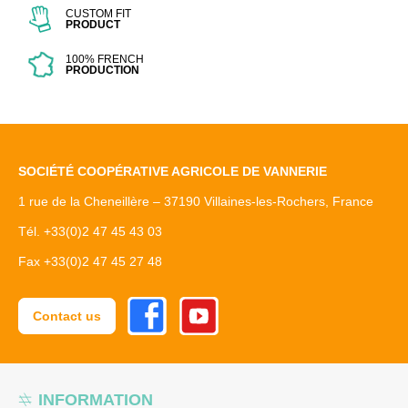
CUSTOM FIT
PRODUCT
100% FRENCH
PRODUCTION
SOCIÉTÉ COOPÉRATIVE AGRICOLE DE VANNERIE
1 rue de la Cheneillère – 37190 Villaines-les-Rochers, France
Tél. +33(0)2 47 45 43 03
Fax +33(0)2 47 45 27 48
Facebook
Youtube
Contact us
INFORMATION