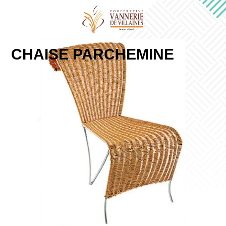
CHAISE PARCHEMINE