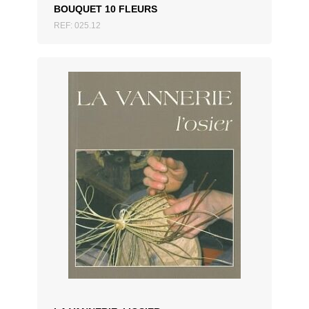
BOUQUET 10 FLEURS
REF: 025.12
ADD TO QUOTATION