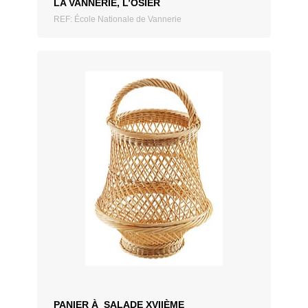
LA VANNERIE, L’OSIER
REF: École Nationale de Vannerie
ADD TO QUOTATION
PANIER À SALADE XVIIÈME