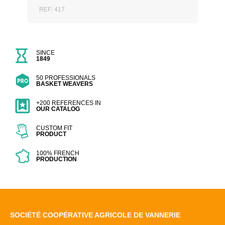
REF: 417
SINCE
1849
50 PROFESSIONALS
BASKET WEAVERS
+200 REFERENCES IN
OUR CATALOG
CUSTOM FIT
PRODUCT
100% FRENCH
PRODUCTION
SOCIÉTÉ COOPÉRATIVE AGRICOLE DE VANNERIE