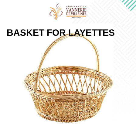
BASKET FOR LAYETTES