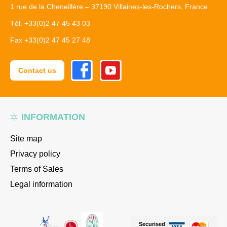
1 rue de la Cheneillère – 37190 Villaines-les-Rochers, France
Tél. +33(0)2 47 45 43 03
Fax +33(0)2 47 45 27 48
Facebook
Youtube
Contact us
INFORMATION
Site map
Privacy policy
Terms of Sales
Legal information
Securised