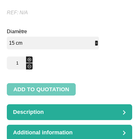
REF:
N/A
Diamètre
basket
+
for
-
layettes
quantity
ADD TO QUOTATION
Description
DESCRIPTION
basket for layettes with handle
Additional information
D. 15cm