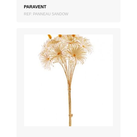
PARAVENT
REF: PANNEAU SANDOW
ADD TO QUOTATION