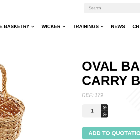
E BASKETRY
WICKER
TRAININGS
NEWS
CR
OVAL BA
CARRY 
REF:
179
Oval
+
basket
-
to
carry
bottles
ADD TO QUOTATI
quantity