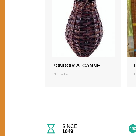
ADD TO QUOTATION
PONDOIR À CANNE
REF: 414
SINCE
1849