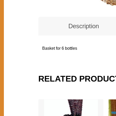
Description
Basket for 6 bottles
DESCRIPTION
RELATED PRODUC