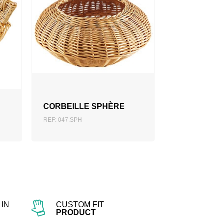
ADD TO QUOTATION
CORBEILLE SPHÈRE
REF: 047.SPH
IN
CUSTOM FIT
PRODUCT