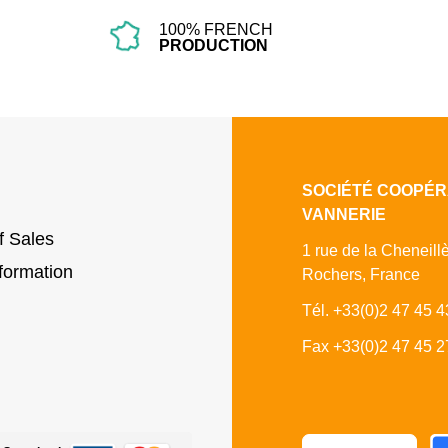
100% FRENCH
PRODUCTION
SOCIÉTÉ COOPÉR
VANNERIE
f Sales
1 rue de la Cheneill
formation
Rochers, France
Tél. +33(0)2 47 45 4
Fax +33(0)2 47 45 2
Fa