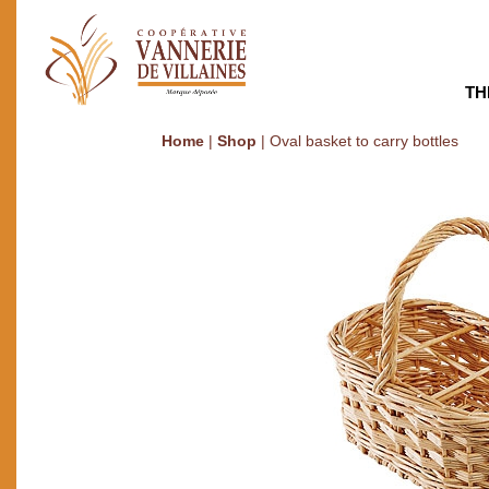
TH
Home
|
Shop
|
Oval basket to carry bottles