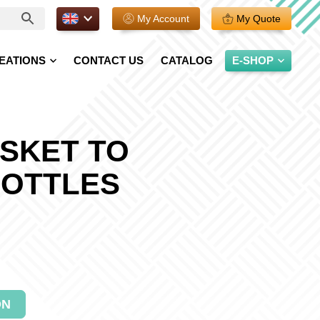
EN.
My Account
My Quote
EATIONS
CONTACT US
CATALOG
E-SHOP
SKET TO
BOTTLES
ON