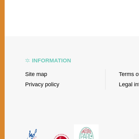
INFORMATION
Site map
Terms o
Privacy policy
Legal in