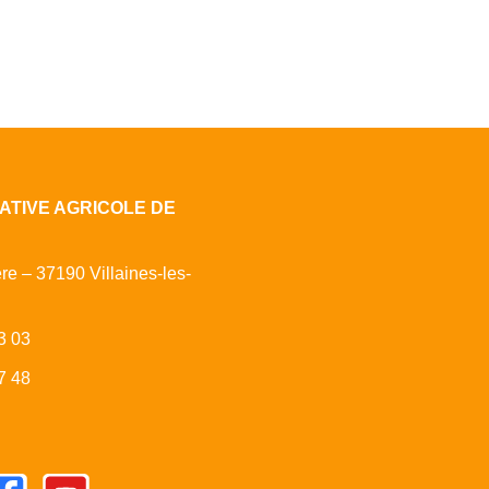
ATIVE AGRICOLE DE
ère – 37190 Villaines-les-
3 03
7 48
cebook
Youtube