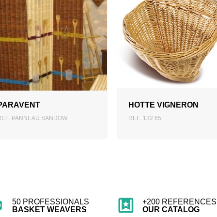
ADD TO QUOTATION
ADD TO QUOTATION
PARAVENT
HOTTE VIGNERON
REF: PANNEAU SANDOW
REF: 132.65
50 PROFESSIONALS
+200 REFERENCES 
BASKET WEAVERS
OUR CATALOG