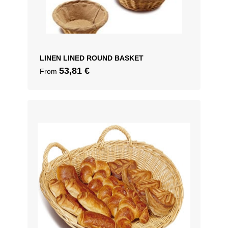
LINEN LINED ROUND BASKET
53,81
€
From