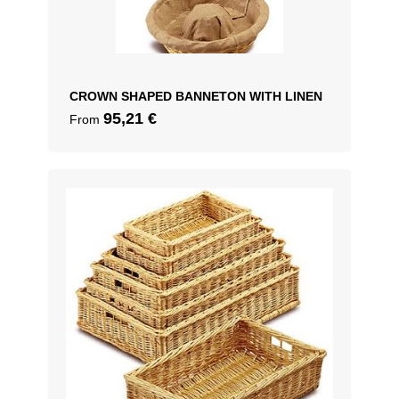
CROWN SHAPED BANNETON WITH LINEN
95,21
€
From