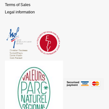
Terms of Sales
Legal information
Securised
payment