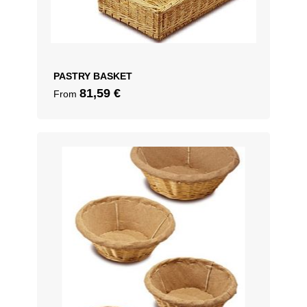
PASTRY BASKET
81,59
€
From