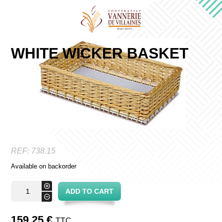
WHITE WICKER BASKET
REF:
738.15
Available on backorder
White
+
ADD TO CART
wicker
-
basket
quantity
159,25
€
TTC