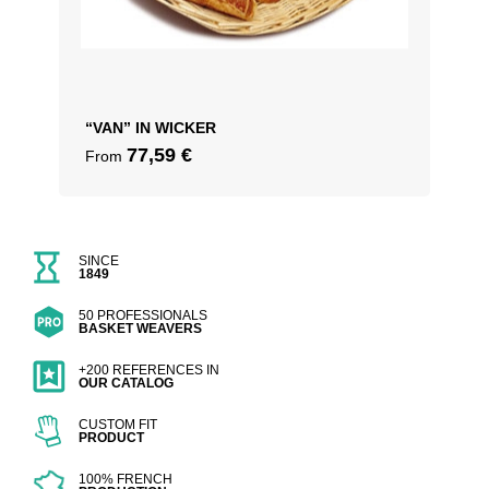
“VAN” IN WICKER
77,59
€
From
SINCE
1849
50 PROFESSIONALS
BASKET WEAVERS
+200 REFERENCES IN
OUR CATALOG
CUSTOM FIT
PRODUCT
100% FRENCH