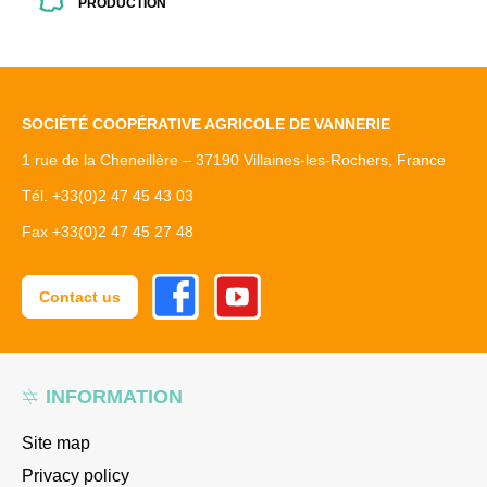
PRODUCTION
SOCIÉTÉ COOPÉRATIVE AGRICOLE DE VANNERIE
1 rue de la Cheneillère – 37190 Villaines-les-Rochers, France
Tél. +33(0)2 47 45 43 03
Fax +33(0)2 47 45 27 48
Facebook
Youtube
Contact us
INFORMATION
Site map
Privacy policy