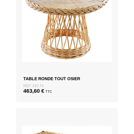
TABLE RONDE TOUT OSIER
REF: 242.70
463,60
€
TTC