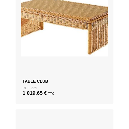
TABLE CLUB
REF: 225
1 019,65
€
TTC