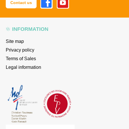
Contact us
INFORMATION
Site map
Privacy policy
Terms of Sales
Legal information