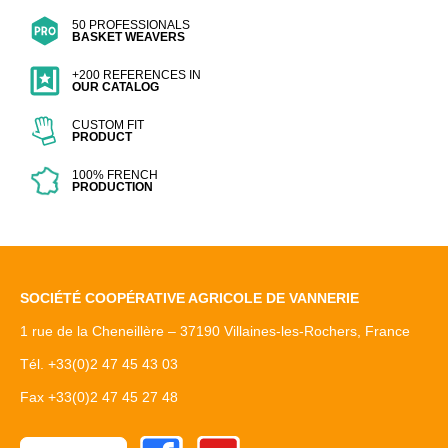
50 PROFESSIONALS
BASKET WEAVERS
+200 REFERENCES IN
OUR CATALOG
CUSTOM FIT
PRODUCT
100% FRENCH
PRODUCTION
SOCIÉTÉ COOPÉRATIVE AGRICOLE DE VANNERIE
1 rue de la Cheneillère – 37190 Villaines-les-Rochers, France
Tél. +33(0)2 47 45 43 03
Fax +33(0)2 47 45 27 48
Facebook
Youtube