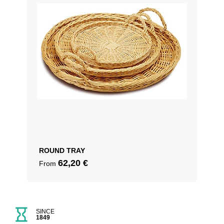
ROUND TRAY
62,20
€
From
SINCE
1849