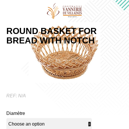
ROUND BASKET FOR
BREAD WITH NOTCH
REF:
N/A
Diamètre