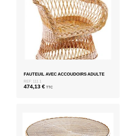
FAUTEUIL AVEC ACCOUDOIRS ADULTE
REF: 111.1
474,13
€
TTC