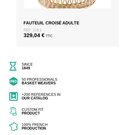
FAUTEUIL CROISÉ ADULTE
REF: 109.1
329,04
€
TTC
SINCE
1849
50 PROFESSIONALS
BASKET WEAVERS
+200 REFERENCES IN
OUR CATALOG
CUSTOM FIT
PRODUCT
100% FRENCH
PRODUCTION