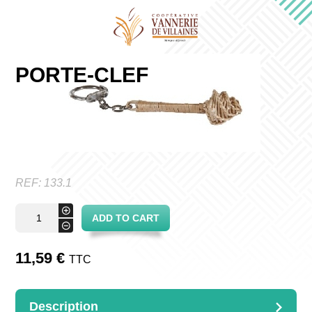
PORTE-CLEF
REF:
133.1
Porte-
+
ADD TO CART
clef
-
quantity
11,59
€
TTC
Description