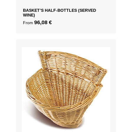
BASKET’S HALF-BOTTLES (SERVED
WINE)
96,08
€
From