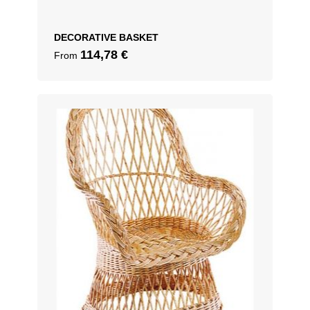
DECORATIVE BASKET
114,78
€
From