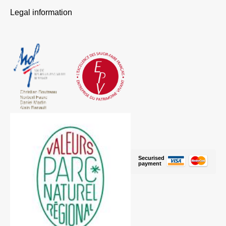
Legal information
Securised
payment