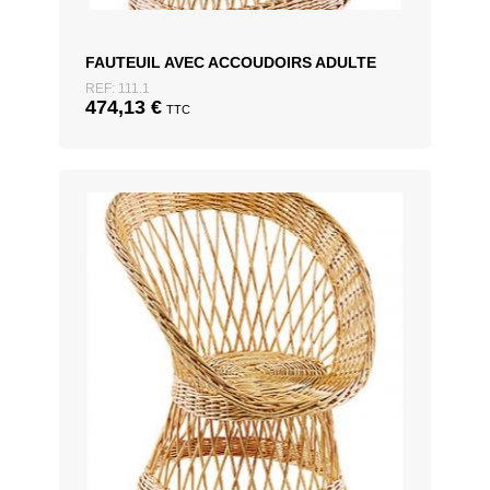
FAUTEUIL AVEC ACCOUDOIRS ADULTE
REF: 111.1
474,13
€
TTC