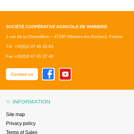
SOCIÉTÉ COOPÉRATIVE AGRICOLE DE VANNERIE
1 rue de la Cheneillère – 37190 Villaines-les-Rochers, France
Tél. +33(0)2 47 45 43 03
Fax +33(0)2 47 45 27 48
Facebook
Youtube
Contact us
INFORMATION
Site map
Privacy policy
Terms of Sales