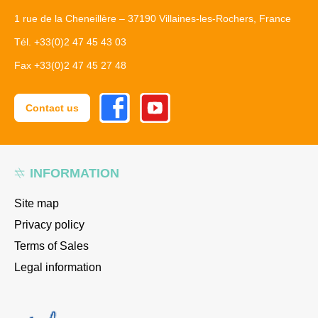
1 rue de la Cheneillère – 37190 Villaines-les-Rochers, France
Tél. +33(0)2 47 45 43 03
Fax +33(0)2 47 45 27 48
Facebook
Youtube
Contact us
INFORMATION
Site map
Privacy policy
Terms of Sales
Legal information