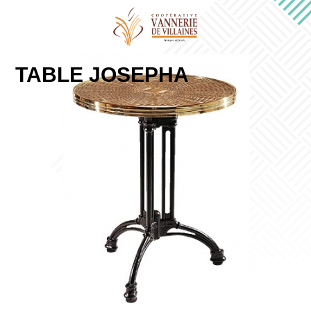
TABLE JOSEPHA