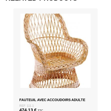
D60 x H74cm, D70 x H74cm
FAUTEUIL AVEC ACCOUDOIRS ADULTE
REF: 111.1
474,13
€
TTC