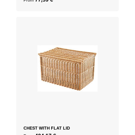
From
CHEST WITH FLAT LID