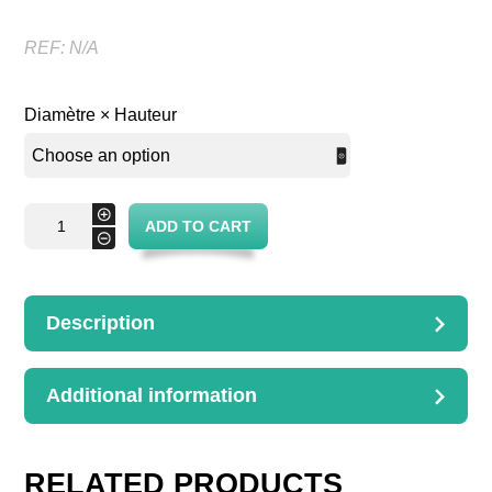
REF:
N/A
Diamètre × Hauteur
Table
+
ADD TO CART
Josepha
-
quantity
Description
DESCRIPTION
Dimensions : D.60H.74cm
Additional information
ADDITIONAL
INFORMATION
Diamètre × Hauteur
RELATED PRODUCTS