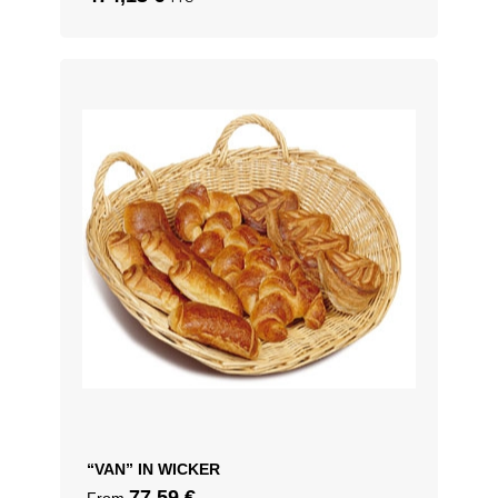
“VAN” IN WICKER
77,59
€