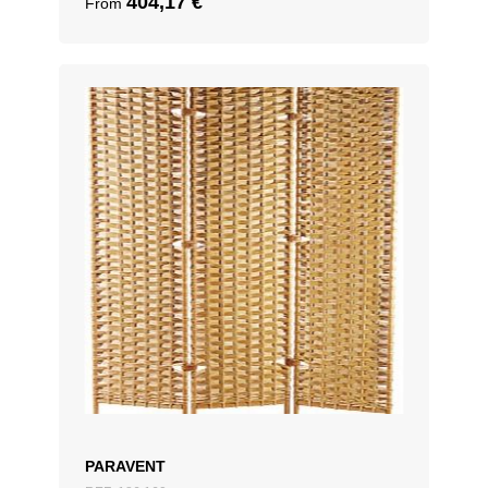
404,17
€
From
PARAVENT