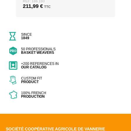
REF: 186.160
211,99
€
TTC
SINCE
1849
50 PROFESSIONALS
BASKET WEAVERS
+200 REFERENCES IN
OUR CATALOG
CUSTOM FIT
PRODUCT
100% FRENCH
PRODUCTION
SOCIÉTÉ COOPÉRATIVE AGRICOLE DE VANNERIE