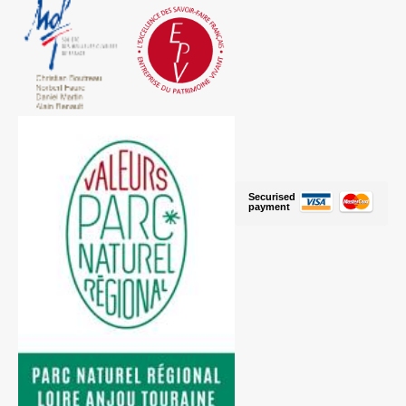
Securised
payment