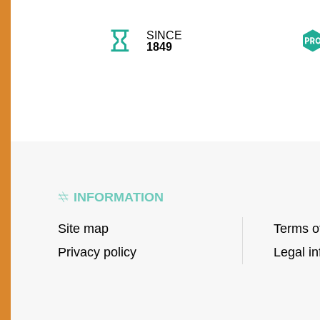
SINCE
1849
INFORMATION
Site map
Terms o
Privacy policy
Legal in