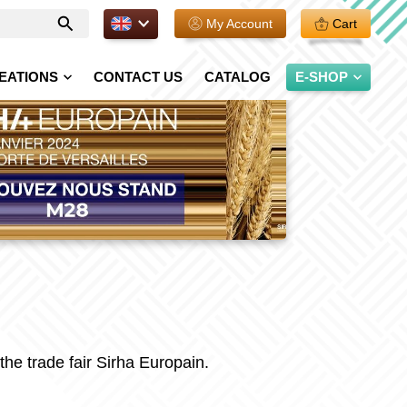
EN.
My Account
Cart
Enter
your
search
EATIONS
CONTACT US
CATALOG
E-SHOP
 the trade fair Sirha Europain.