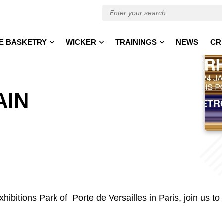
E BASKETRY
WICKER
TRAININGS
NEWS
CR
AIN
hibitions Park of Porte de Versailles in Paris, join us to