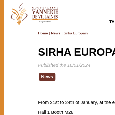
TH
Home
|
News
|
Sirha Europain
SIRHA EUROP
Published the 16/01/2024
News
From 21st to 24th of January, at the ex
Hall 1 Booth M28