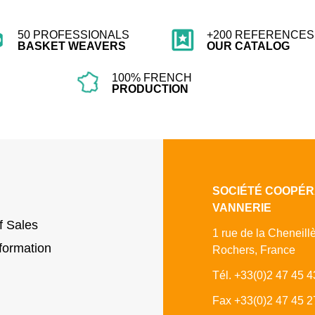
50 PROFESSIONALS
+200 REFERENCES 
BASKET WEAVERS
OUR CATALOG
100% FRENCH
PRODUCTION
SOCIÉTÉ COOPÉR
VANNERIE
f Sales
1 rue de la Cheneill
formation
Rochers, France
Tél. +33(0)2 47 45 4
Fax +33(0)2 47 45 2