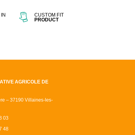
IN
CUSTOM FIT
PRODUCT
ATIVE AGRICOLE DE
ère – 37190 Villaines-les-
3 03
7 48