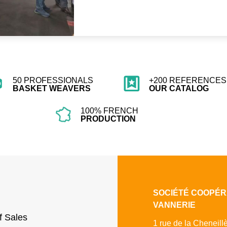
50 PROFESSIONALS
+200 REFERENCES 
BASKET WEAVERS
OUR CATALOG
100% FRENCH
PRODUCTION
SOCIÉTÉ COOPÉR
VANNERIE
f Sales
1 rue de la Cheneill