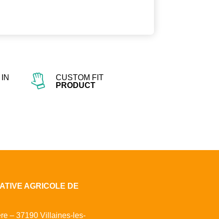
IN
CUSTOM FIT
PRODUCT
ATIVE AGRICOLE DE
ère – 37190 Villaines-les-