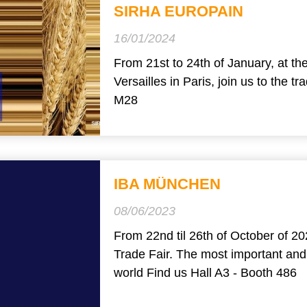
SIRHA EUROPAIN
16/01/2024
From 21st to 24th of January, at th
Versailles in Paris, join us to the t
M28
IBA MÜNCHEN
08/06/2023
From 22nd til 26th of October of 20
Trade Fair. The most important and 
world Find us Hall A3 - Booth 486