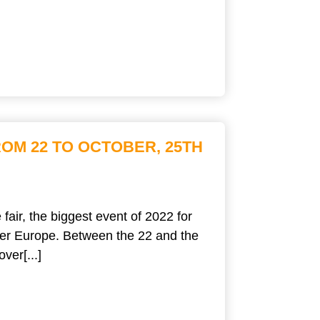
OM 22 TO OCTOBER, 25TH
fair, the biggest event of 2022 for
over Europe. Between the 22 and the
ver[...]