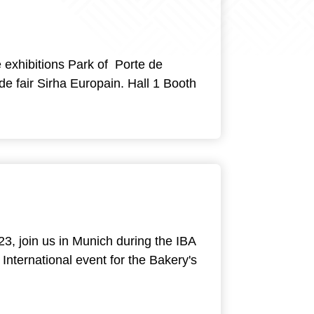
e exhibitions Park of Porte de
rade fair Sirha Europain. Hall 1 Booth
23, join us in Munich during the IBA
International event for the Bakery's