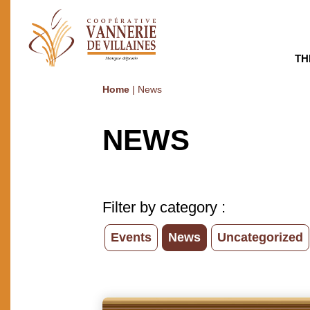
TH
Home
|
News
NEWS
Filter by category :
Events
News
Uncategorized