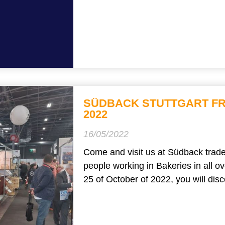
SÜDBACK STUTTGART FR
2022
16/05/2022
Come and visit us at Südback trade 
people working in Bakeries in all 
25 of October of 2022, you will disco