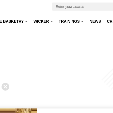
E BASKETRY
WICKER
TRAININGS
NEWS
CR
Back
to
news