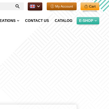
EN.
My Account
Cart
Enter
your
search
EATIONS
CONTACT US
CATALOG
E-SHOP