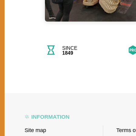
SINCE
1849
INFORMATION
Site map
Terms o