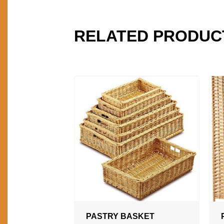
RELATED PRODUC
PASTRY BASKET