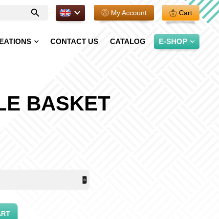
EN.
My Account
Cart
Enter
your
search
EATIONS
CONTACT US
CATALOG
E-SHOP
LE BASKET
ART