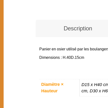
Description
Panier en osier utilisé par les boulanger
DESCRIPTION
Dimensions : H.40D.15cm
ADDITIONAL
Diamètre ×
D15 x H40 cm
INFORMATION
Hauteur
cm, D30 x H