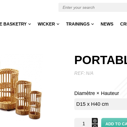
E BASKETRY
WICKER
TRAININGS
NEWS
CR
PORTAB
REF:
N/A
Diamètre × Hauteur
portable
+
ADD TO C
basket
-