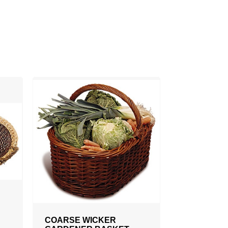
COARSE WICKER