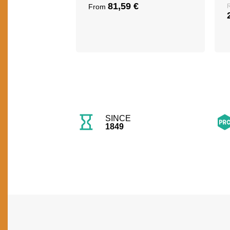
81,59
€
From
SINCE
1849