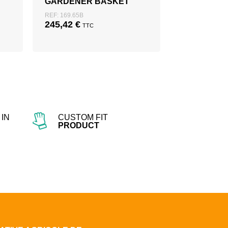
GARDENER BASKET
REF: 169.65B
245,42
€
TTC
IN
CUSTOM FIT
PRODUCT