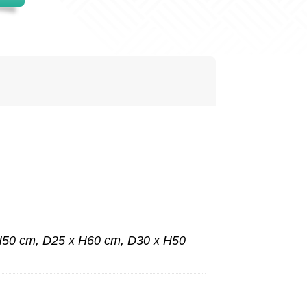
H50 cm, D25 x H60 cm, D30 x H50