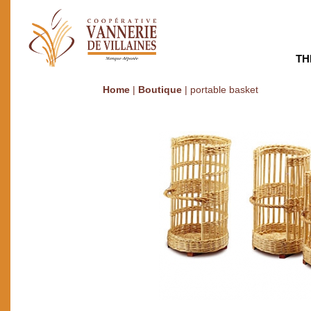
TH
Home
|
Boutique
|
portable basket