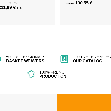
130,55
€
REF: 186.160
From
211,99
€
TTC
50 PROFESSIONALS
+200 REFERENCES 
BASKET WEAVERS
OUR CATALOG
100% FRENCH
PRODUCTION