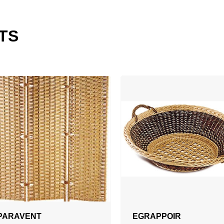
TS
PARAVENT
EGRAPPOIR