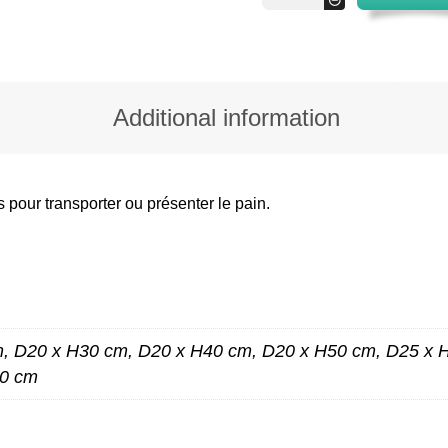
quantity
Additional information
s pour transporter ou présenter le pain.
, D20 x H30 cm, D20 x H40 cm, D20 x H50 cm, D25 x 
60 cm