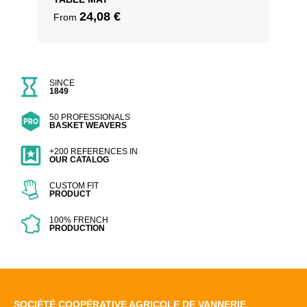
24,08
€
From
SINCE
1849
50 PROFESSIONALS
BASKET WEAVERS
+200 REFERENCES IN
OUR CATALOG
CUSTOM FIT
PRODUCT
100% FRENCH
PRODUCTION
SOCIÉTÉ COOPÉRATIVE AGRICOLE DE VANNERIE