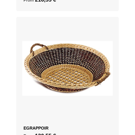
From
EGRAPPOIR