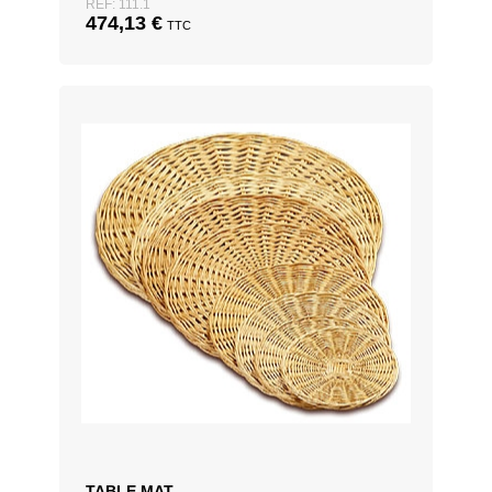
REF: 111.1
474,13
€
TTC
TABLE MAT