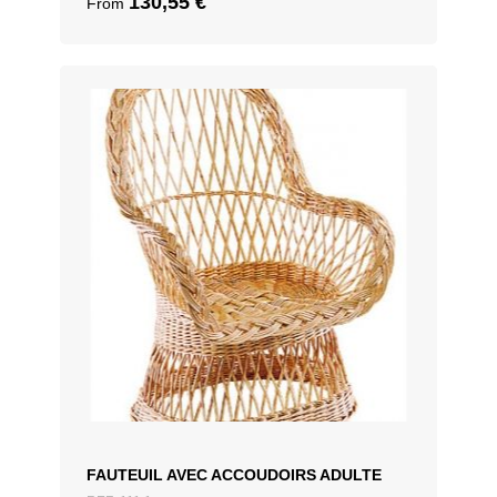
130,55
€
From
FAUTEUIL AVEC ACCOUDOIRS ADULTE