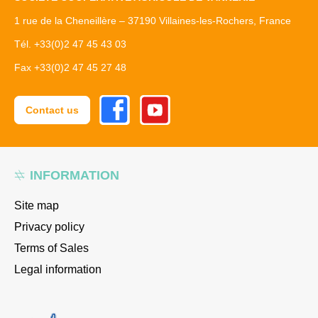
1 rue de la Cheneillère – 37190 Villaines-les-Rochers, France
Tél. +33(0)2 47 45 43 03
Fax +33(0)2 47 45 27 48
Facebook
Youtube
Contact us
INFORMATION
Site map
Privacy policy
Terms of Sales
Legal information