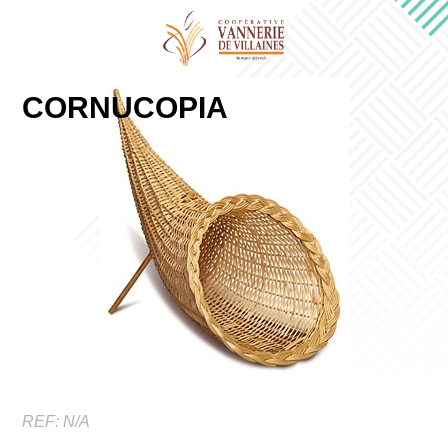
CORNUCOPIA
REF:
N/A