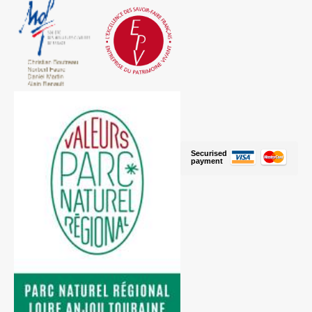
Securised
payment