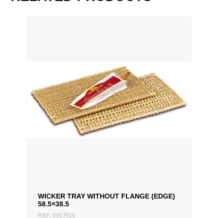
60 cm, 80 cm
WICKER TRAY WITHOUT FLANGE (EDGE)
58.5×38.5
REF: 080.R58