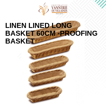
LINEN LINED LONG
BASKET 60CM -PROOFING
BASKET