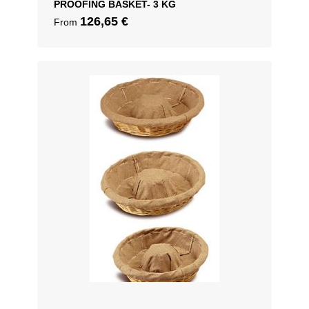
PROOFING BASKET- 3 KG
126,65
€
From