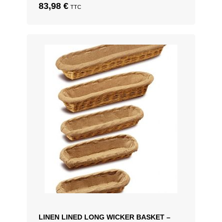
83,98
€
TTC
LINEN LINED LONG WICKER BASKET –