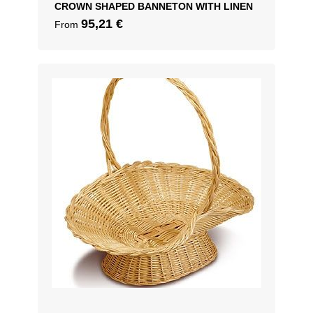
CROWN SHAPED BANNETON WITH LINEN
95,21
€
From