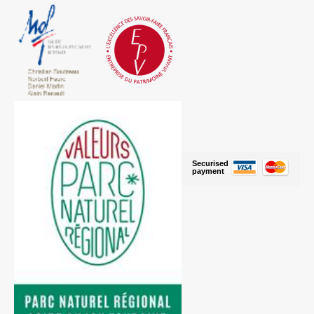
Securised
payment