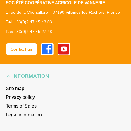
SOCIÉTÉ COOPÉRATIVE AGRICOLE DE VANNERIE
1 rue de la Cheneillère – 37190 Villaines-les-Rochers, France
Tél. +33(0)2 47 45 43 03
Fax +33(0)2 47 45 27 48
Facebook
Youtube
Contact us
INFORMATION
Site map
Privacy policy
Terms of Sales
Legal information