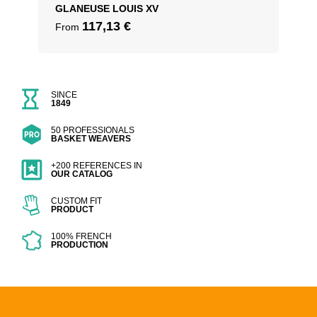
GLANEUSE LOUIS XV
117,13
€
From
SINCE
1849
50 PROFESSIONALS
BASKET WEAVERS
+200 REFERENCES IN
OUR CATALOG
CUSTOM FIT
PRODUCT
100% FRENCH
PRODUCTION