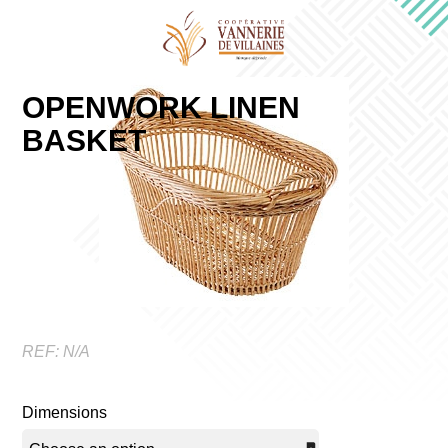
OPENWORK LINEN
BASKET
REF:
N/A
Dimensions