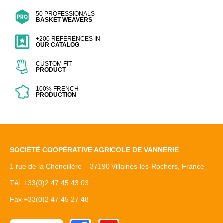
50 PROFESSIONALS
BASKET WEAVERS
+200 REFERENCES IN
OUR CATALOG
CUSTOM FIT
PRODUCT
100% FRENCH
PRODUCTION
SOCIÉTÉ COOPÉRATIVE AGRICOLE DE VANNERIE
1 rue de la Cheneillère – 37190 Villaines-les-Rochers, France
Tél. +33(0)2 47 45 43 03
Fax +33(0)2 47 45 27 48
Facebook
Youtube