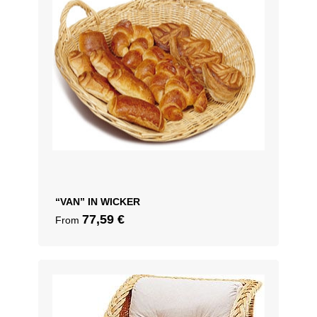
“VAN” IN WICKER
77,59
€
From