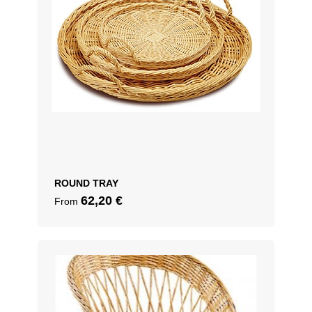
ROUND TRAY
62,20
€
From