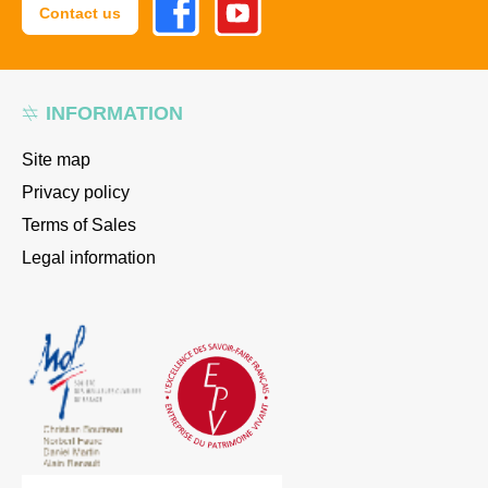
Contact us
INFORMATION
Site map
Privacy policy
Terms of Sales
Legal information