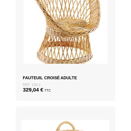
FAUTEUIL CROISÉ ADULTE
REF: 109.1
329,04
€
TTC