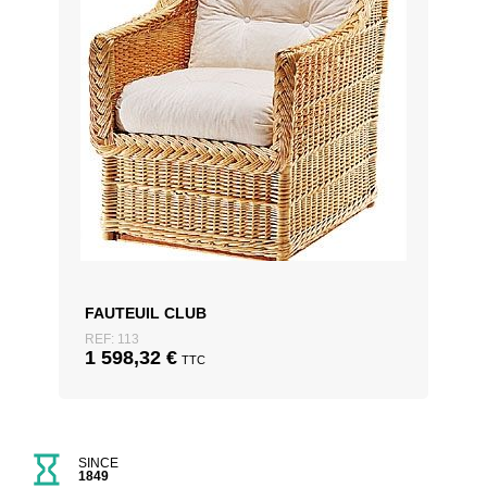
FAUTEUIL CLUB
REF: 113
1 598,32
€
TTC
SINCE
1849