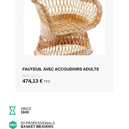
FAUTEUIL AVEC ACCOUDOIRS ADULTE
REF: 111.1
474,13
€
TTC
SINCE
1849
50 PROFESSIONALS
BASKET WEAVERS