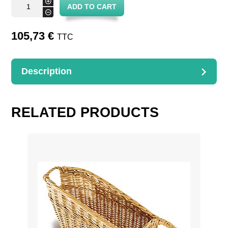
+
ADD TO CART
basket
-
for
bottles
quantity
105,73
€
TTC
Description
DESCRIPTION
Square basket for 4 bottles
RELATED PRODUCTS
L. 25 cm