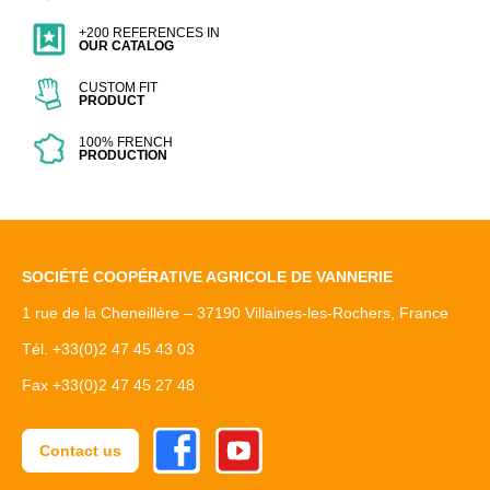
+200 REFERENCES IN
OUR CATALOG
CUSTOM FIT
PRODUCT
100% FRENCH
PRODUCTION
SOCIÉTÉ COOPÉRATIVE AGRICOLE DE VANNERIE
1 rue de la Cheneillère – 37190 Villaines-les-Rochers, France
Tél. +33(0)2 47 45 43 03
Fax +33(0)2 47 45 27 48
Facebook
Youtube
Contact us