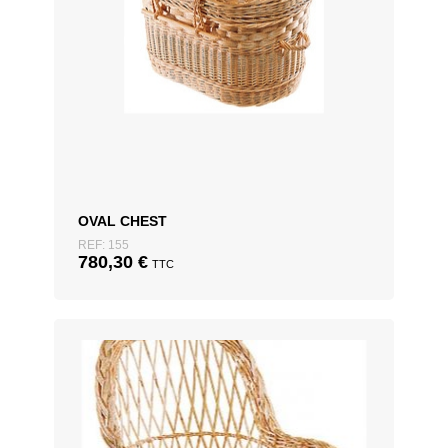
OVAL CHEST
REF: 155
780,30
€
TTC