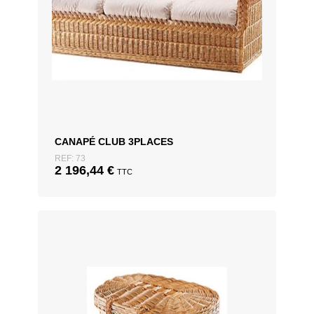
CANAPÉ CLUB 3PLACES
REF: 73
2 196,44
€
TTC