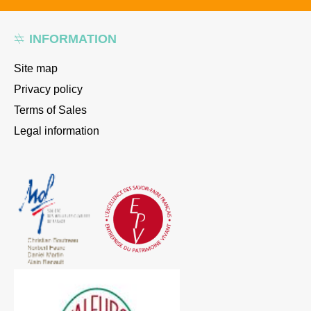
INFORMATION
Site map
Privacy policy
Terms of Sales
Legal information