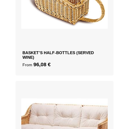
BASKET’S HALF-BOTTLES (SERVED
WINE)
96,08
€
From